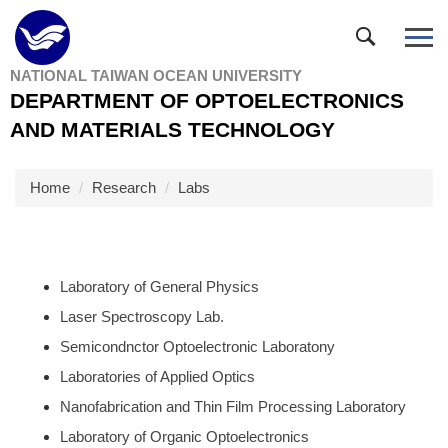
Jump
to
the
NATIONAL TAIWAN OCEAN UNIVERSITY
main
DEPARTMENT OF OPTOELECTRONICS
content
block
AND MATERIALS TECHNOLOGY
Home
Research
Labs
Laboratory of General Physics
Laser Spectroscopy Lab.
Semicondnctor Optoelectronic Laboratony
Laboratories of Applied Optics
Nanofabrication and Thin Film Processing Laboratory
Laboratory of Organic Optoelectronics