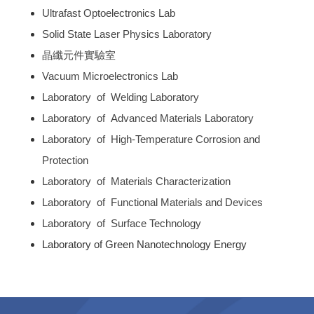
Ultrafast Optoelectronics Lab
Solid State Laser Physics Laboratory
晶纖元件實驗室
Vacuum Microelectronics Lab
Laboratory of Welding Laboratory
Laboratory of Advanced Materials Laboratory
Laboratory of High-Temperature Corrosion and
Protection
Laboratory of Materials Characterization
Laboratory of Functional Materials and Devices
Laboratory of Surface Technology
Laboratory of Green Nanotechnology Energy