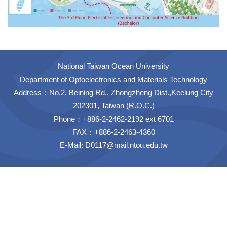
National Taiwan Ocean University
Department of Optoelectronics and Materials Technology
Address：No.2, Beining Rd., Zhongzheng Dist.,Keelung City
202301, Taiwan (R.O.C.)
Phone：+886-2-2462-2192 ext 6701
FAX：+886-2-2463-4360
E-Mail:
D0117@mail.ntou.edu.tw