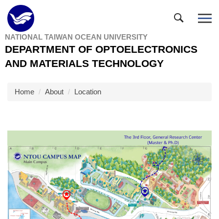
Jump
to
the
NATIONAL TAIWAN OCEAN UNIVERSITY
main
DEPARTMENT OF OPTOELECTRONICS
content
block
AND MATERIALS TECHNOLOGY
Home
About
Location