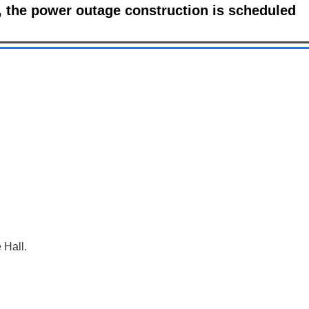
 the power outage construction is scheduled
 Hall.