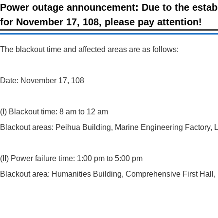
Power outage announcement: Due to the establ
for November 17, 108, please pay attention!
The blackout time and affected areas are as follows:
Date: November 17, 108
(I) Blackout time: 8 am to 12 am
Blackout areas: Peihua Building, Marine Engineering Factory, L
(II) Power failure time: 1:00 pm to 5:00 pm
Blackout area: Humanities Building, Comprehensive First Hall