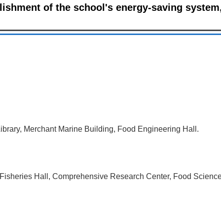
ishment of the school's energy-saving system,
ibrary, Merchant Marine Building, Food Engineering Hall.
, Fisheries Hall, Comprehensive Research Center, Food Science